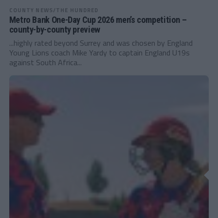
COUNTY NEWS/THE HUNDRED
Metro Bank One-Day Cup 2026 men’s competition –
county-by-county preview
...highly rated beyond Surrey and was chosen by England
Young Lions coach Mike Yardy to captain England U19s
against South Africa...