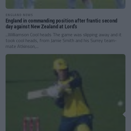
ENGLAND NEWS
England in commanding position after frantic second
day against New Zealand at Lord’s
...Williamson Cool heads The game was slipping away and it
took cool heads, from Jamie Smith and his Surrey team-
mate Atkinson,...