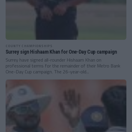
COUNTY CHAMPIONSHIPS
Surrey sign Hishaam Khan for One-Day Cup campaign
Surrey have signed all-rounder Hishaam Khan on
professional terms for the remainder of their Metro Bank
One-Day Cup campaign. The 26-year-old...