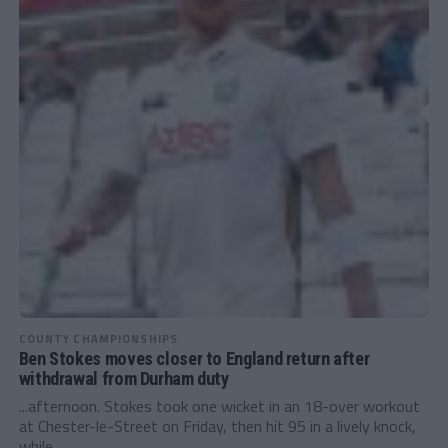
COUNTY CHAMPIONSHIPS
Ben Stokes moves closer to England return after
withdrawal from Durham duty
...afternoon. Stokes took one wicket in an 18-over workout
at Chester-le-Street on Friday, then hit 95 in a lively knock,
while...