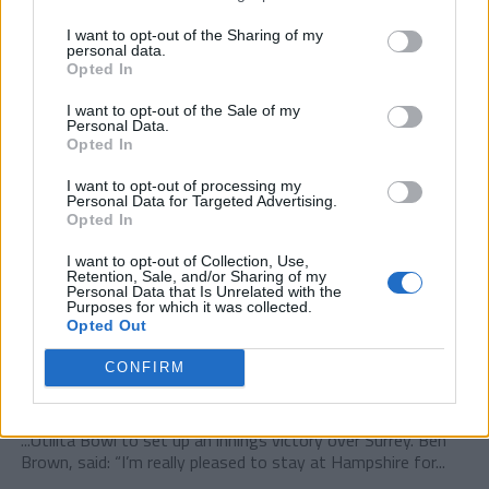
I want to opt-out of the Sharing of my
personal data.
Opted In
I want to opt-out of the Sale of my
Personal Data.
Opted In
I want to opt-out of processing my
Personal Data for Targeted Advertising.
Opted In
I want to opt-out of Collection, Use,
Retention, Sale, and/or Sharing of my
Personal Data that Is Unrelated with the
Purposes for which it was collected.
Opted Out
CONFIRM
COUNTY CHAMPIONSHIPS
Hampshire captain Ben Brown signs until 2027
...Utilita Bowl to set up an innings victory over Surrey. Ben
Brown, said: “I’m really pleased to stay at Hampshire for...