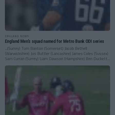
ENGLAND NEWS
England Men’s squad named for Metro Bank ODI series
...(Surrey) Tom Banton (Somerset) Jacob Bethell
(Warwickshire) Jos Buttler (Lancashire) James Coles (Sussex)
Sam Curran (Surrey) Liam Dawson (Hampshire) Ben Duckett...