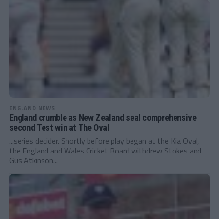
ENGLAND NEWS
England crumble as New Zealand seal comprehensive
second Test win at The Oval
...series decider. Shortly before play began at the Kia Oval,
the England and Wales Cricket Board withdrew Stokes and
Gus Atkinson...