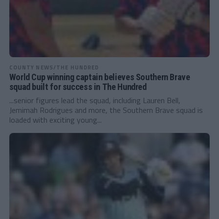
COUNTY NEWS/THE HUNDRED
World Cup winning captain believes Southern Brave
squad built for success in The Hundred
...senior figures lead the squad, including Lauren Bell,
Jemimah Rodrigues and more, the Southern Brave squad is
loaded with exciting young...