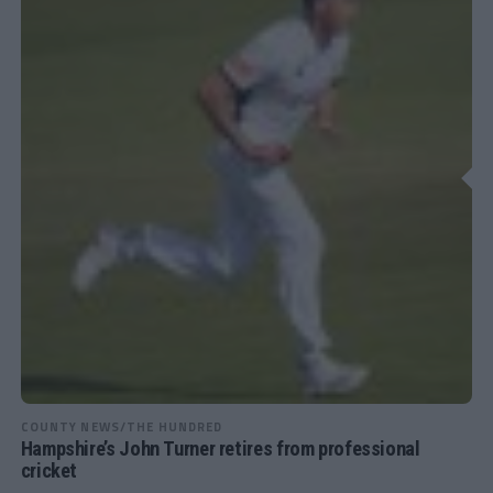
COUNTY NEWS/THE HUNDRED
Hampshire’s John Turner retires from professional
cricket