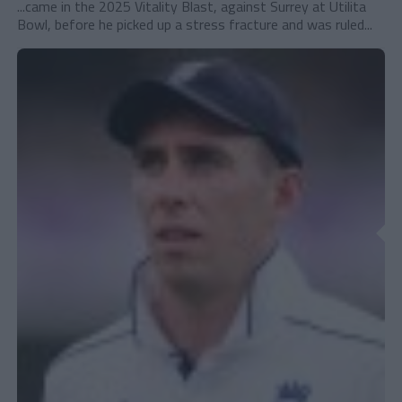
...came in the 2025 Vitality Blast, against Surrey at Utilita
Bowl, before he picked up a stress fracture and was ruled...