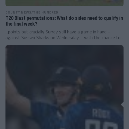
COUNTY NEWS/THE HUNDRED
T20 Blast permutations: What do sides need to qualify in
the final week?
...points but crucially Surrey still have a game in hand –
against Sussex Sharks on Wednesday – with the chance to...