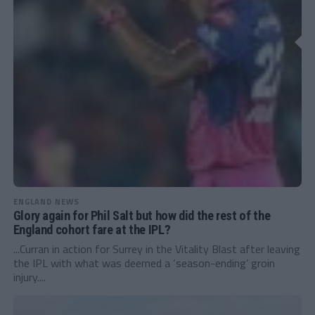
ENGLAND NEWS
Glory again for Phil Salt but how did the rest of the
England cohort fare at the IPL?
...Curran in action for Surrey in the Vitality Blast after leaving
the IPL with what was deemed a ‘season-ending’ groin
injury....