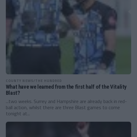
COUNTY NEWS/THE HUNDRED
What have we learned from the first half of the Vitality
Blast?
...two weeks. Surrey and Hampshire are already back in red-
ball action, whilst there are three Blast games to come
tonight at...