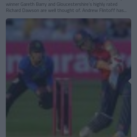
winner Gareth Barry and Gloucestershire’s highly rated
Richard Dawson are well thought of. Andrew Flintoff has...