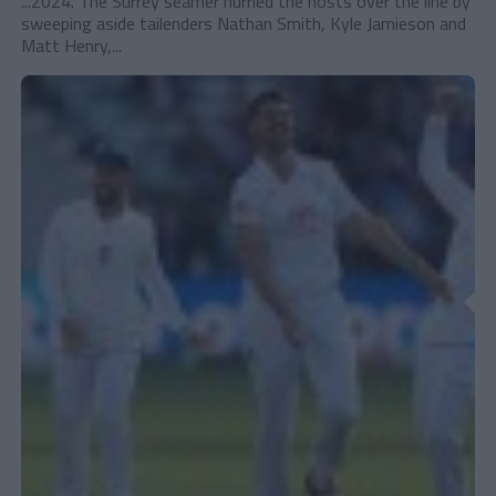
...2024. The Surrey seamer hurried the hosts over the line by
sweeping aside tailenders Nathan Smith, Kyle Jamieson and
Matt Henry,...