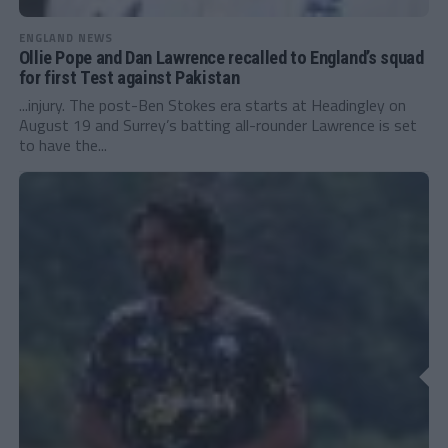
ENGLAND NEWS
Ollie Pope and Dan Lawrence recalled to England’s squad
for first Test against Pakistan
...injury. The post-Ben Stokes era starts at Headingley on
August 19 and Surrey’s batting all-rounder Lawrence is set
to have the...