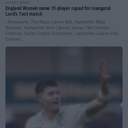
LATEST NEWS
England Women name 15-player squad for inaugural
Lord’s Test match
...Beaumont, The Blaze Lauren Bell, Hampshire Maia
Bouchier, Hampshire Alice Capsey, Surrey Tilly Corteen-
Coleman, Surrey Sophie Ecclestone, Lancashire Lauren Filer,
Durham...