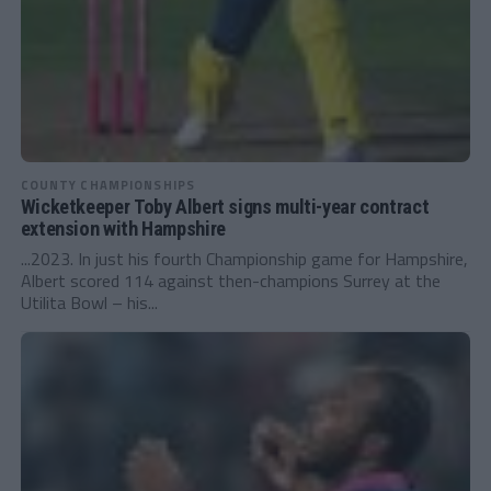
COUNTY CHAMPIONSHIPS
Wicketkeeper Toby Albert signs multi-year contract
extension with Hampshire
...2023. In just his fourth Championship game for Hampshire,
Albert scored 114 against then-champions Surrey at the
Utilita Bowl – his...