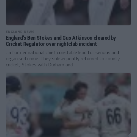
ENGLAND NEWS
England’s Ben Stokes and Gus Atkinson cleared by
Cricket Regulator over nightclub incident
...a former national chief constable lead for serious and
organised crime. They subsequently returned to county
cricket, Stokes with Durham and...