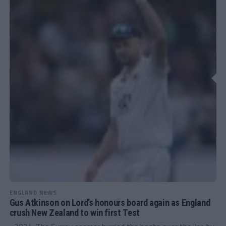
ENGLAND NEWS
Gus Atkinson on Lord’s honours board again as England
crush New Zealand to win first Test