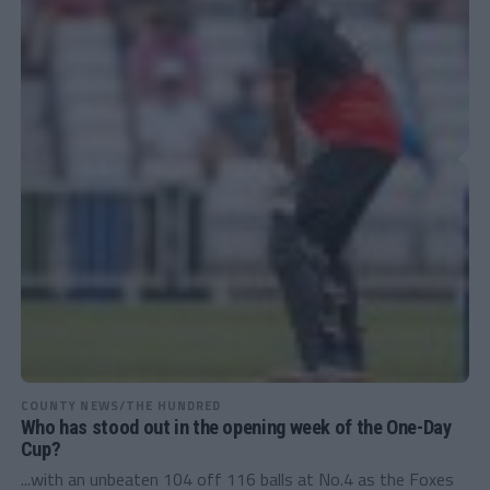
COUNTY NEWS/THE HUNDRED
Who has stood out in the opening week of the One-Day
Cup?
...with an unbeaten 104 off 116 balls at No.4 as the Foxes