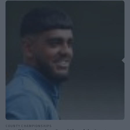
COUNTY CHAMPIONSHIPS