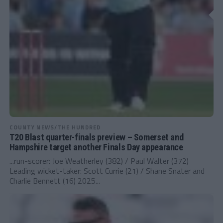
COUNTY NEWS/THE HUNDRED
T20 Blast quarter-finals preview – Somerset and
Hampshire target another Finals Day appearance
...run-scorer: Joe Weatherley (382) / Paul Walter (372)
Leading wicket-taker: Scott Currie (21) / Shane Snater and
Charlie Bennett (16) 2025...