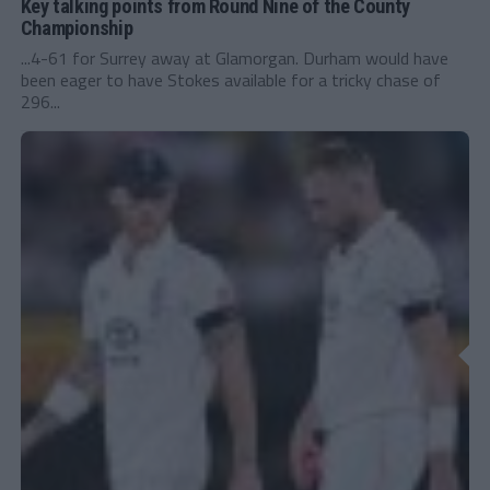
Key talking points from Round Nine of the County
Championship
...4-61 for Surrey away at Glamorgan. Durham would have
been eager to have Stokes available for a tricky chase of
296...