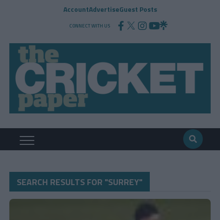
Account
Advertise
Guest Posts
CONNECT WITH US
SEARCH RESULTS FOR "SURREY"