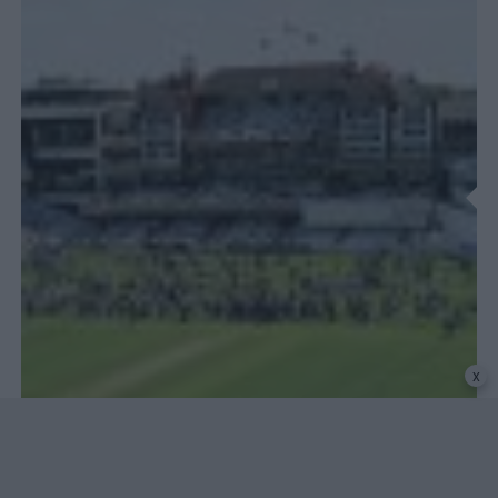
x
COUNTY CHAMPIONSHIPS
County Championship analysis: The fading voice of
County Cricket