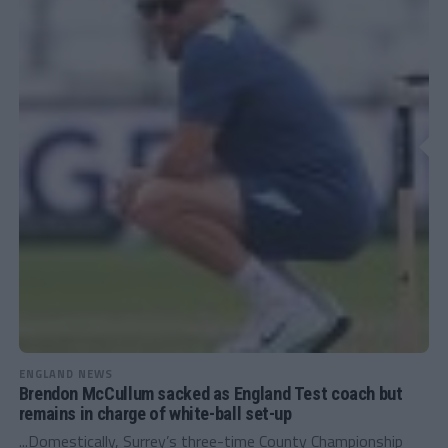
ENGLAND NEWS
Brendon McCullum sacked as England Test coach but
remains in charge of white-ball set-up
...Domestically, Surrey’s three-time County Championship