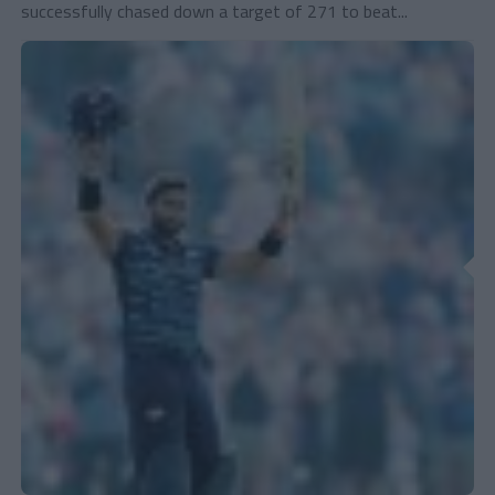
successfully chased down a target of 271 to beat...