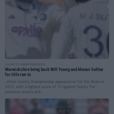
COUNTY CHAMPIONSHIPS
Warwickshire bring back Will Young and Manav Suthar
for title run-in
...three County Championship appearances for the Bears in
2025, with a highest score of 72 against Surrey. For
exclusive stories and...