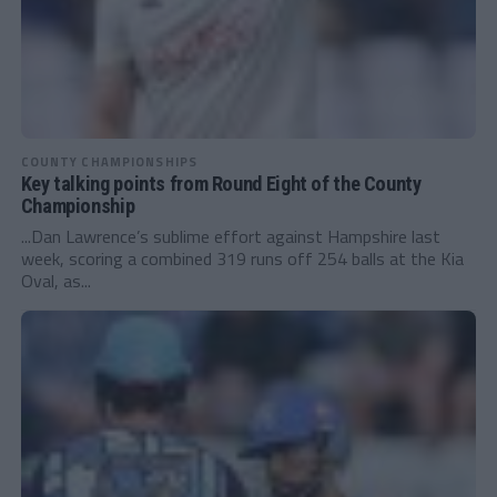
COUNTY CHAMPIONSHIPS
Key talking points from Round Eight of the County
Championship
...Dan Lawrence’s sublime effort against Hampshire last
week, scoring a combined 319 runs off 254 balls at the Kia
Oval, as...