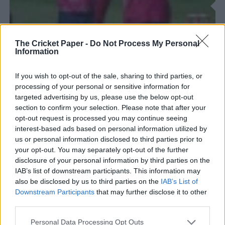
The Cricket Paper -
Do Not Process My Personal
Information
If you wish to opt-out of the sale, sharing to third parties, or
processing of your personal or sensitive information for
targeted advertising by us, please use the below opt-out
section to confirm your selection. Please note that after your
opt-out request is processed you may continue seeing
COUNTY NEWS/THE HUNDRED
interest-based ads based on personal information utilized by
The T20 Blast returns as teams bid to secure a knockout
spot
us or personal information disclosed to third parties prior to
your opt-out. You may separately opt-out of the further
...third county stint to replace the injured Chris Green, whilst
disclosure of your personal information by third parties on the
Australian wicketkeeper-batter Josh Philippe has joined
IAB’s list of downstream participants. This information may
Surrey to cover England call-ups....
also be disclosed by us to third parties on the
IAB’s List of
Downstream Participants
that may further disclose it to other
third parties.
Personal Data Processing Opt Outs